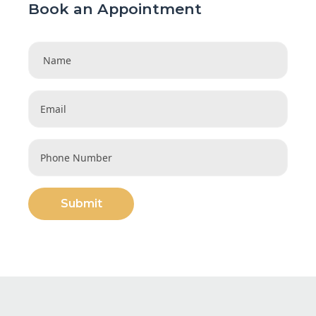
Book an Appointment
Submit