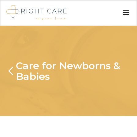
Care for Newborns &
Babies