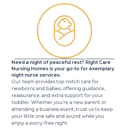
Need a night of peaceful rest? Right Care
Nursing Homes is your go-to for exemplary
night nurse services.
Our team provides top-notch care for
newborns and babies, offering guidance,
reassurance, and extra support for your
toddler. Whether you’re a new parent or
attending a business event, trust us to keep
your little one safe and sound while you
enjoy a worry-free night.