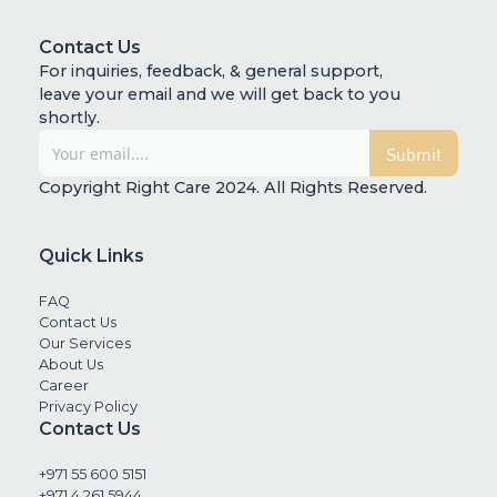
Contact Us
For inquiries, feedback, & general support,
leave your email and we will get back to you
shortly.
Copyright Right Care 2024. All Rights Reserved.
Quick Links
FAQ
Contact Us
Our Services
About Us
Career
Privacy Policy
Contact Us
+971 55 600 5151
+971 4 261 5944