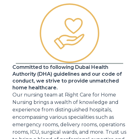
Committed to following Dubai Health
Authority (DHA) guidelines and our code of
conduct, we strive to provide unmatched
home healthcare.
Our nursing team at Right Care for Home
Nursing brings a wealth of knowledge and
experience from distinguished hospitals,
encompassing various specialities such as
emergency rooms, delivery rooms, operations
rooms, ICU, surgical wards, and more. Trust us