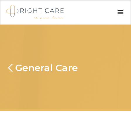
General Care