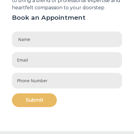
to bring a blend of professional expertise and
heartfelt compassion to your doorstep
Book an Appointment
Submit