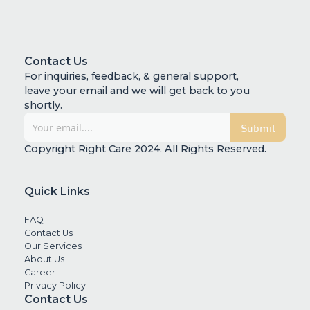
Contact Us
For inquiries, feedback, & general support,
leave your email and we will get back to you
shortly.
Copyright Right Care 2024. All Rights Reserved.
Quick Links
FAQ
Contact Us
Our Services
About Us
Career
Privacy Policy
Contact Us